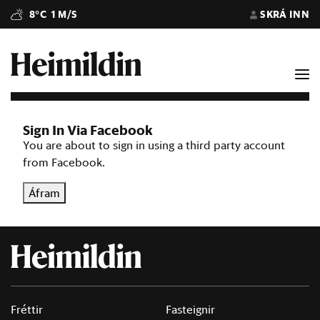
8°C
1 M/S
SKRÁ INN
Sign In Via Facebook
You are about to sign in using a third party account
from Facebook.
Áfram
Fréttir
Fasteignir