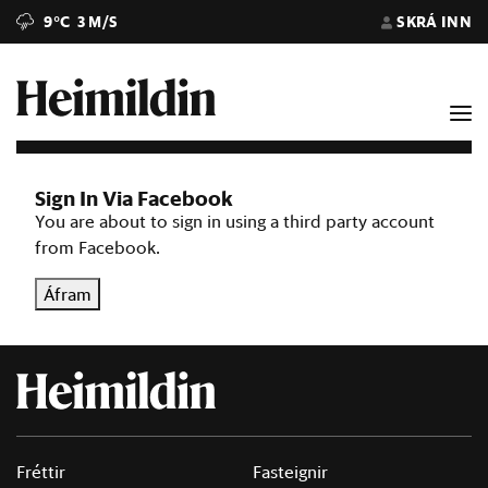
9°C
3 M/S
SKRÁ INN
Sign In Via Facebook
You are about to sign in using a third party account
from Facebook.
Áfram
Fréttir
Fasteignir