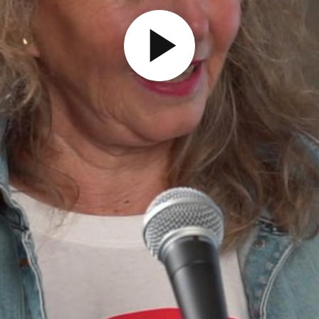
Play
Video